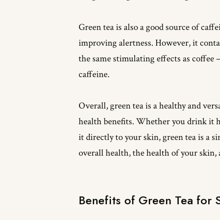
Green tea is also a good source of caff
improving alertness. However, it contai
the same stimulating effects as coffee –
caffeine.
Overall, green tea is a healthy and ver
health benefits. Whether you drink it ho
it directly to your skin, green tea is a
overall health, the health of your skin,
Benefits of Green Tea for 