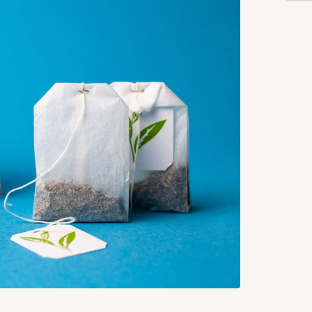
How
Tak
FA