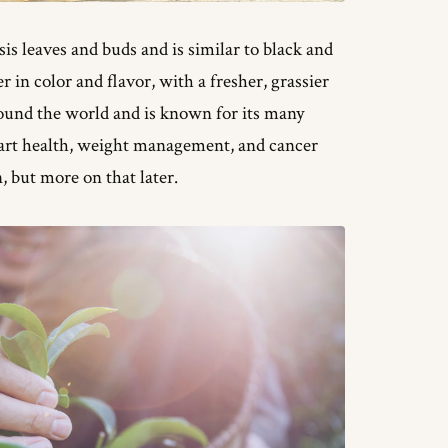
is leaves and buds and is similar to black and
r in color and flavor, with a fresher, grassier
round the world and is known for its many
eart health, weight management, and cancer
n, but more on that later.