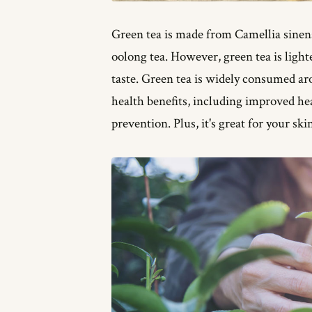
Green tea is made from Camellia sinens
oolong tea. However, green tea is lighte
taste. Green tea is widely consumed a
health benefits, including improved h
prevention. Plus, it's great for your ski