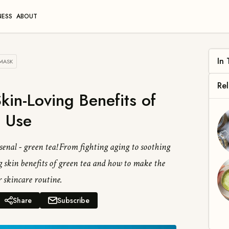
NESS
ABOUT
 MASK
Wh
kin-Loving Benefits of
Ben
 Use
enal - green tea! From fighting aging to soothing
 skin benefits of green tea and how to make the
 skincare routine.
Share
Subscribe