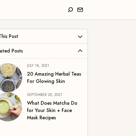
at Is Green Tea?
efits of Green Tea for Skin
JULY 18, 2021
Antioxidant Properties
20 Amazing Herbal Teas
For Glowing Skin
Anti-Inflammatory
SEPTEMBER 20, 2021
Hydrating
What Does Matcha Do
Brightening
for Your Skin + Face
Mask Recipes
Sun Protection
Anti-Aging