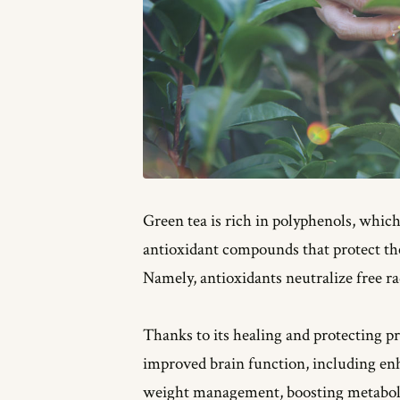
Green tea is rich in polyphenols, whic
antioxidant compounds that protect the
Namely, antioxidants neutralize free ra
Thanks to its healing and protecting pr
improved brain function, including en
weight management, boosting metaboli