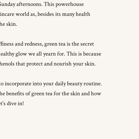
zy Sunday afternoons. This powerhouse
incare world as, besides its many health
the skin.
iness and redness, green tea is the secret
ealthy glow we all yearn for. This is because
henols that protect and nourish your skin.
to incorporate into your daily beauty routine.
n the benefits of green tea for the skin and how
's dive in!