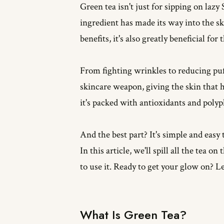
Green tea isn't just for sipping on la
ingredient has made its way into the sk
benefits, it's also greatly beneficial for 
From fighting wrinkles to reducing puff
skincare weapon, giving the skin that h
it's packed with antioxidants and polyp
And the best part? It's simple and easy 
In this article, we'll spill all the tea o
to use it. Ready to get your glow on? Let
What Is Green Tea?