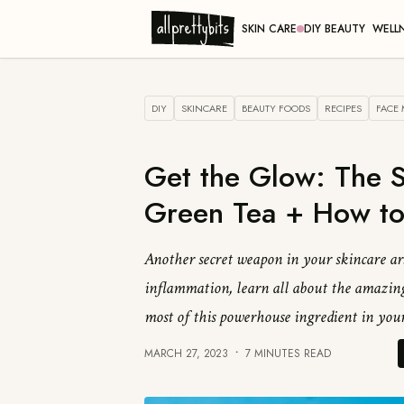
SKIN CARE
DIY BEAUTY
WELL
DIY
SKINCARE
BEAUTY FOODS
RECIPES
FACE
Get the Glow: The S
Green Tea + How to
Another secret weapon in your skincare ars
inflammation, learn all about the amazing
most of this powerhouse ingredient in your
MARCH 27, 2023
7 MINUTES READ