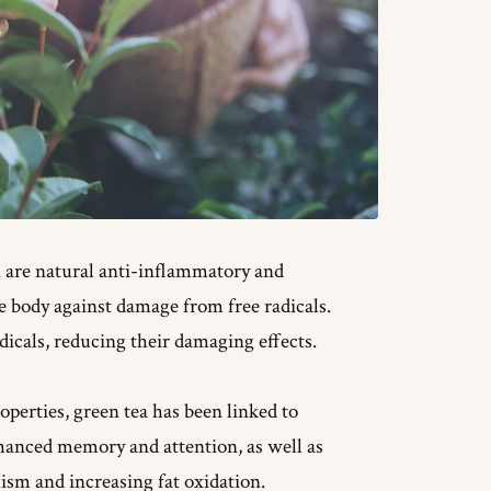
h are natural anti-inflammatory and
 body against damage from free radicals.
dicals, reducing their damaging effects.
operties, green tea has been linked to
hanced memory and attention, as well as
sm and increasing fat oxidation.