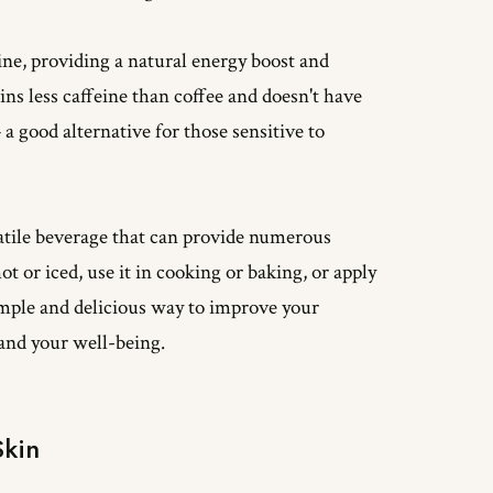
eine, providing a natural energy boost and
ns less caffeine than coffee and doesn't have
 a good alternative for those sensitive to
satile beverage that can provide numerous
t or iced, use it in cooking or baking, or apply
 simple and delicious way to improve your
 and your well-being.
Skin