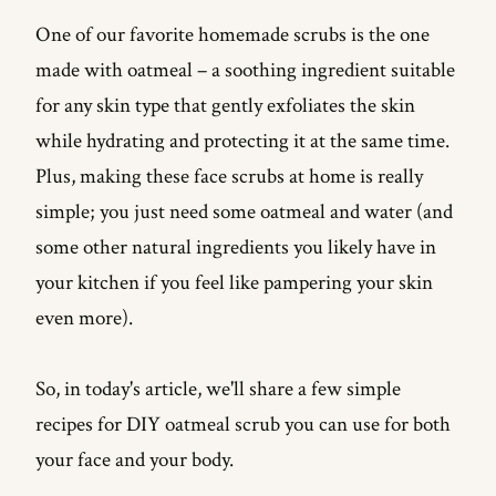
One of our favorite homemade scrubs is the one
The Basic Oatmeal Face Scrub Recipe
made with oatmeal – a soothing ingredient suitable
Oatmeal and Yogurt Face Scrub Recipe
for any skin type that gently exfoliates the skin
Oatmeal and Banana Face Scrub
while hydrating and protecting it at the same time.
Oatmeal and Brown Sugar Face Scrub
Plus, making these face scrubs at home is really
simple; you just need some oatmeal and water (and
Tips for Using Oatmeal Scrub for Face
some other natural ingredients you likely have in
Benefits of Oatmeal Scrub for Face
your kitchen if you feel like pampering your skin
Takeaway...
even more).
FAQs
So, in today's article, we'll share a few simple
Is oatmeal good for face scrub?
recipes for DIY oatmeal scrub you can use for both
Can I wash my face with oatmeal everyday?
your face and your body.
How do you apply oats to your face?