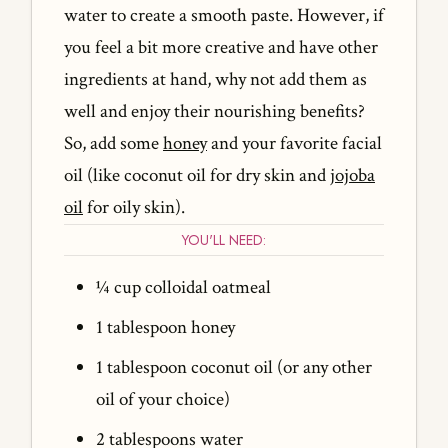
water to create a smooth paste. However, if
you feel a bit more creative and have other
ingredients at hand, why not add them as
well and enjoy their nourishing benefits?
So, add some
honey
and your favorite facial
oil (like coconut oil for dry skin and
jojoba
oil
for oily skin).
YOU'LL NEED:
¼ cup colloidal oatmeal
1 tablespoon honey
1 tablespoon coconut oil (or any other
oil of your choice)
2 tablespoons water