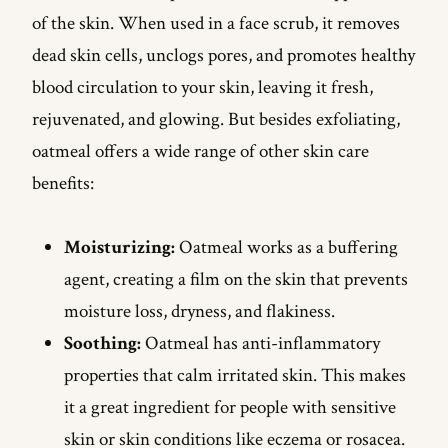
of the skin. When used in a face scrub, it removes
dead skin cells, unclogs pores, and promotes healthy
blood circulation to your skin, leaving it fresh,
rejuvenated, and glowing. But besides exfoliating,
oatmeal offers a wide range of other skin care
benefits:
Moisturizing:
Oatmeal works as a buffering
agent, creating a film on the skin that prevents
moisture loss, dryness, and flakiness.
Soothing:
Oatmeal has anti-inflammatory
properties that calm irritated skin. This makes
it a great ingredient for people with sensitive
skin or skin conditions like eczema or rosacea.