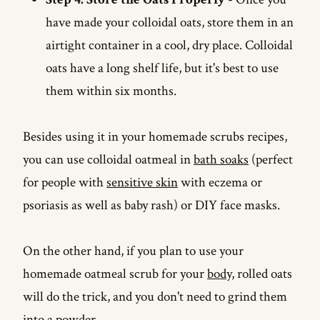
have made your colloidal oats, store them in an
airtight container in a cool, dry place. Colloidal
oats have a long shelf life, but it's best to use
them within six months.
Besides using it in your homemade scrubs recipes,
you can use colloidal oatmeal in
bath soaks
(perfect
for people with
sensitive skin
with eczema or
psoriasis as well as baby rash) or DIY face masks.
On the other hand, if you plan to use your
homemade oatmeal scrub for your
body
, rolled oats
will do the trick, and you don't need to grind them
into a powder.