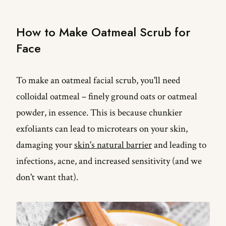
How long to leave oatmeal on face?
How to Make Oatmeal Scrub for
How do you make oatmeal scrub?
Face
To make an oatmeal facial scrub, you'll need
colloidal oatmeal – finely ground oats or oatmeal
powder, in essence. This is because chunkier
exfoliants can lead to microtears on your skin,
damaging your
skin's natural barrier
and leading to
infections, acne, and increased sensitivity (and we
don't want that).