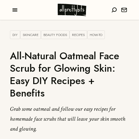
DIY
SKINCARE
BEAUTY FOODS
RECIPES
HOW-TO
All-Natural Oatmeal Face
Scrub for Glowing Skin:
Easy DIY Recipes +
Benefits
Grab some oatmeal and follow our easy recipes for
homemade face scrubs that will leave your skin smooth
and glowing.