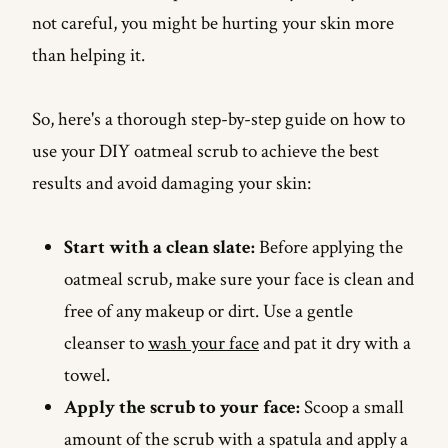
not careful, you might be hurting your skin more
than helping it.
So, here's a thorough step-by-step guide on how to
use your DIY oatmeal scrub to achieve the best
results and avoid damaging your skin:
Start with a clean slate:
Before applying the
oatmeal scrub, make sure your face is clean and
free of any makeup or dirt. Use a gentle
cleanser to
wash your face
and pat it dry with a
towel.
Apply the scrub to your face:
Scoop a small
amount of the scrub with a spatula and apply a