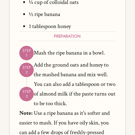
¼ cup of colloidal oats
½ ripe banana
1 tablespoon honey
PREPARATION:
Mash the ripe banana in a bowl.
Add the ground oats and honey to
the mashed banana and mix well.
You can also add a tablespoon or two
of almond milk if the paste turns out
to be too thick.
Note:
Use a ripe banana as it's softer and
easier to mash. If you have oily skin, you
can add a few drops of freshly-pressed