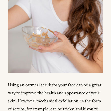
Using an oatmeal scrub for your face can be a great
way to improve the health and appearance of your
skin. However, mechanical exfoliation, in the form
of
scrubs
, for example, can be tricky, and if you're