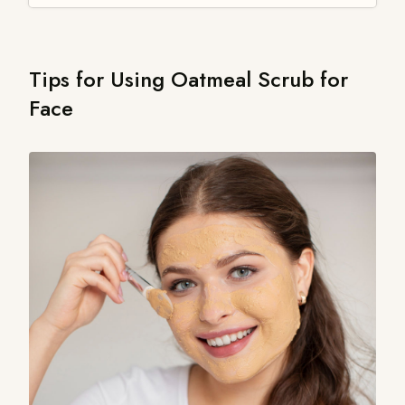
Tips for Using Oatmeal Scrub for
Face