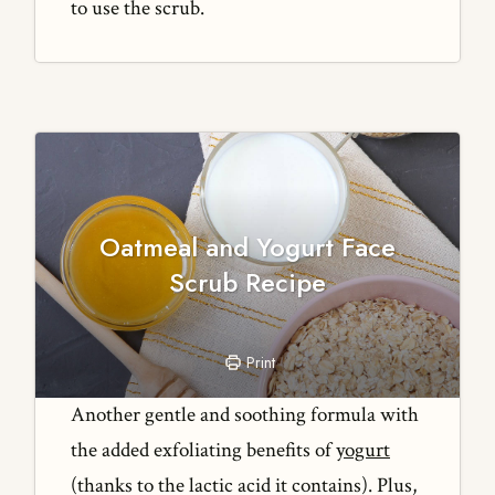
to use the scrub.
Oatmeal and Yogurt Face
Scrub Recipe
Print
Another gentle and soothing formula with
the added exfoliating benefits of
yogurt
(thanks to the lactic acid it contains). Plus,