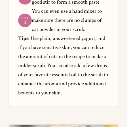
good stir to form a smooth paste
You can even use a hand mixer to
make sure there are no clumps of
oat powder in your scrub.
Tips:
Use plain, unsweetened yogurt, and
if you have sensitive skin, you can reduce
the amount of oats in the recipe to make a
milder scrub. You can also add a few drops
of your favorite essential oil to the scrub to
enhance the aroma and provide additional
benefits to your skin.