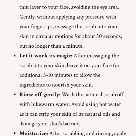
thin layer to your face, avoiding the eye area.
Gently, without applying any pressure with
your fingertips, massage the scrub into your
skin in circular motions for about 30 seconds,
but no longer than a minute.
Let it work its magic:
After massaging the
scrub into your skin, leave it on your face for
additional 5-10 minutes to allow the
ingredients to nourish your skin.
Rinse off gently:
Wash the oatmeal scrub off
with lukewarm water. Avoid using hot water
as it can strip your skin of its natural oils and
damage your skin's barrier.
Moisturize:
After scrubbing and rinsing, apply