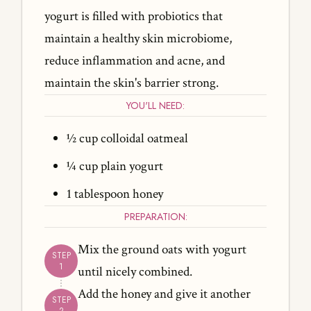
yogurt is filled with probiotics that
maintain a healthy skin microbiome,
reduce inflammation and acne, and
maintain the skin's barrier strong.
YOU'LL NEED:
½ cup colloidal oatmeal
¼ cup plain yogurt
1 tablespoon honey
PREPARATION:
Mix the ground oats with yogurt
until nicely combined.
Add the honey and give it another