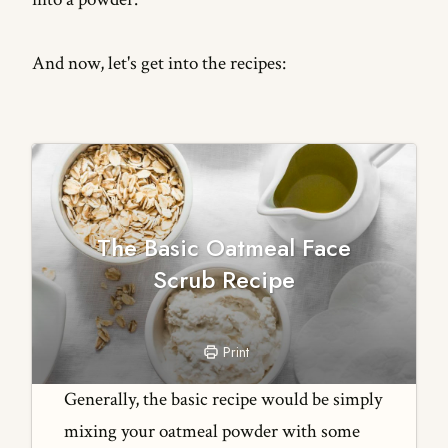
And now, let's get into the recipes:
The Basic Oatmeal Face
Scrub Recipe
Print
Generally, the basic recipe would be simply
mixing your oatmeal powder with some