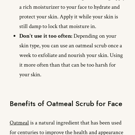
a rich moisturizer to your face to hydrate and
protect your skin. Apply it while your skin is
still damp to lock that moisture in.
Don't use it too often:
Depending on your
skin type, you can use an oatmeal scrub once a
week to exfoliate and nourish your skin. Using
it more often than that can be too harsh for
your skin.
Benefits of Oatmeal Scrub for Face
Oatmeal
is a natural ingredient that has been used
for centuries to improve the health and appearance