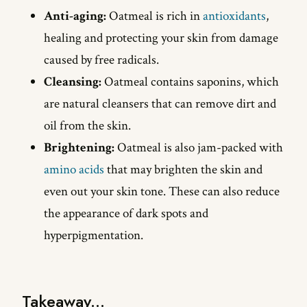
Anti-aging:
Oatmeal is rich in
antioxidants
,
healing and protecting your skin from damage
caused by free radicals.
Cleansing:
Oatmeal contains saponins, which
are natural cleansers that can remove dirt and
oil from the skin.
Brightening:
Oatmeal is also jam-packed with
amino acids
that may brighten the skin and
even out your skin tone. These can also reduce
the appearance of dark spots and
hyperpigmentation.
Takeaway...