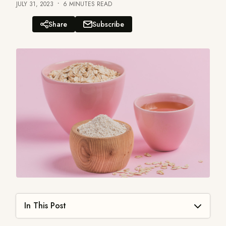
JULY 31, 2023
6 MINUTES READ
Share
Subscribe
How to Make Oatmeal Scrub for Face