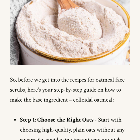
So, before we get into the recipes for oatmeal face
scrubs, here's your step-by-step guide on how to
make the base ingredient – colloidal oatmeal:
Step 1: Choose the Right Oats
- Start with
choosing high-quality, plain oats without any
sugars. So, avoid using instant oats or quick