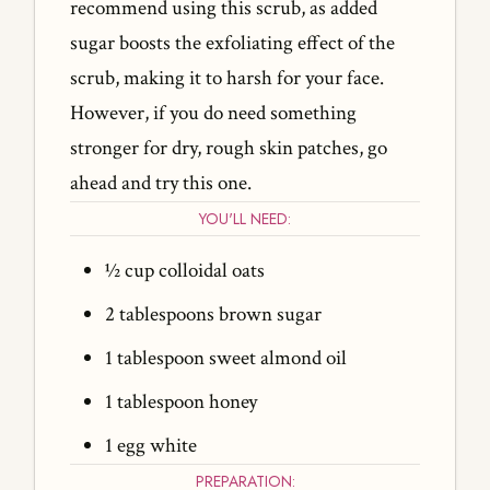
recommend using this scrub, as added
sugar boosts the exfoliating effect of the
scrub, making it to harsh for your face.
However, if you do need something
stronger for dry, rough skin patches, go
ahead and try this one.
YOU'LL NEED:
½ cup colloidal oats
2 tablespoons brown sugar
1 tablespoon sweet almond oil
1 tablespoon honey
1 egg white
PREPARATION: