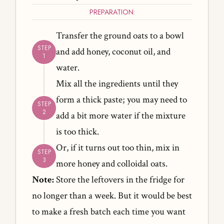
PREPARATION:
Transfer the ground oats to a bowl
and add honey, coconut oil, and
water.
Mix all the ingredients until they
form a thick paste; you may need to
add a bit more water if the mixture
is too thick.
Or, if it turns out too thin, mix in
more honey and colloidal oats.
Note:
Store the leftovers in the fridge for
no longer than a week. But it would be best
to make a fresh batch each time you want