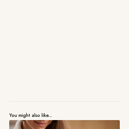
You might also like...