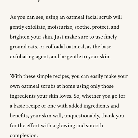
As you can see, using an oatmeal facial scrub will
gently exfoliate, moisturize, soothe, protect, and
brighten your skin. Just make sure to use finely
ground oats, or colloidal oatmeal, as the base
exfoliating agent, and be gentle to your skin.
With these simple recipes, you can easily make your
own oatmeal scrubs at home using only those
ingredients your skin loves. So, whether you go for
a basic recipe or one with added ingredients and
benefits, your skin will, unquestionably, thank you
for the effort with a glowing and smooth
complexion.