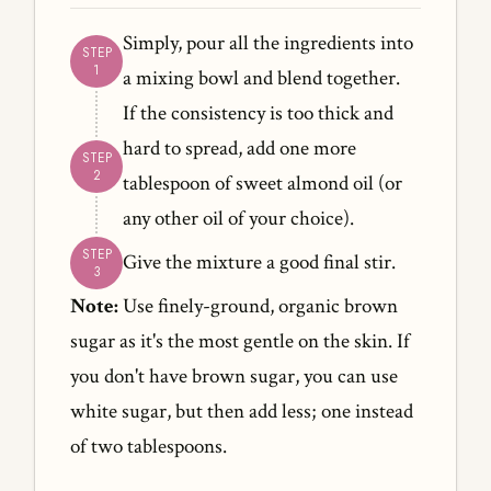
Simply, pour all the ingredients into
a mixing bowl and blend together.
If the consistency is too thick and
hard to spread, add one more
tablespoon of sweet almond oil (or
any other oil of your choice).
Give the mixture a good final stir.
Note:
Use finely-ground, organic brown
sugar as it's the most gentle on the skin. If
you don't have brown sugar, you can use
white sugar, but then add less; one instead
of two tablespoons.