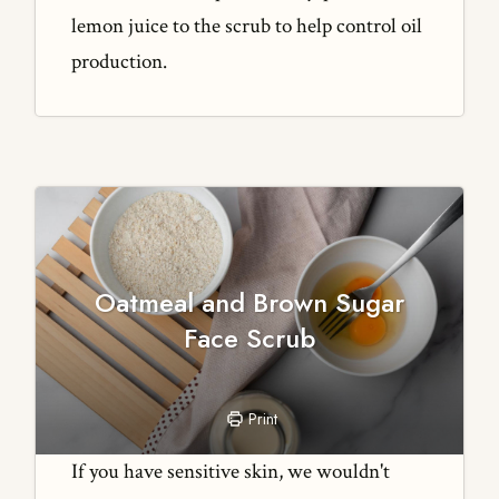
lemon juice to the scrub to help control oil
production.
Oatmeal and Brown Sugar
Face Scrub
Print
If you have sensitive skin, we wouldn't