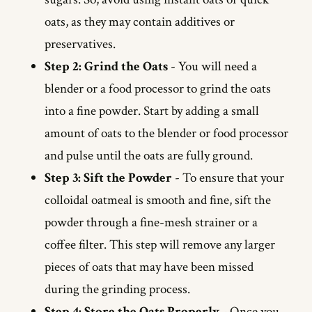
oats, as they may contain additives or
preservatives.
Step 2: Grind the Oats
- You will need a
blender or a food processor to grind the oats
into a fine powder. Start by adding a small
amount of oats to the blender or food processor
and pulse until the oats are fully ground.
Step 3: Sift the Powder
- To ensure that your
colloidal oatmeal is smooth and fine, sift the
powder through a fine-mesh strainer or a
coffee filter. This step will remove any larger
pieces of oats that may have been missed
during the grinding process.
Step 4: Store the Oats Properly
- Once you