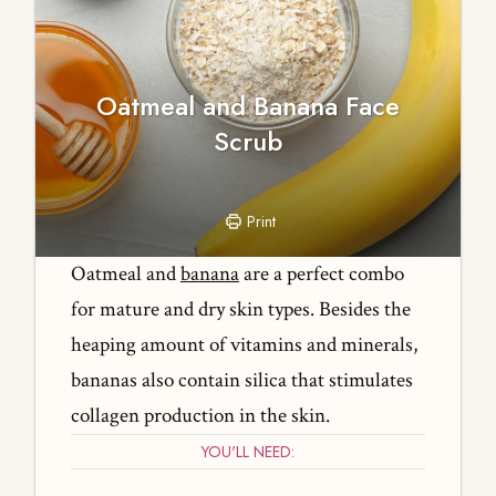
Oatmeal and Banana Face
Scrub
Print
Oatmeal and
banana
are a perfect combo
for mature and dry skin types. Besides the
heaping amount of vitamins and minerals,
bananas also contain silica that stimulates
collagen production in the skin.
YOU'LL NEED: